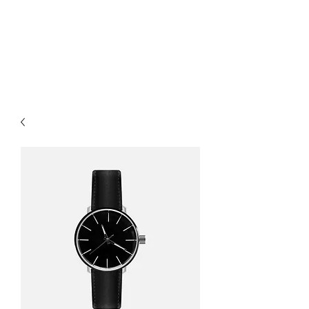
Colter's Taxidermy
Studio