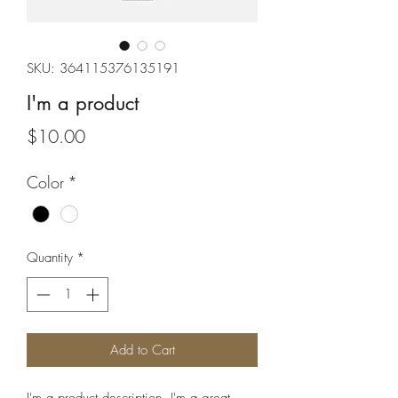
SKU: 364115376135191
I'm a product
Price
$10.00
Color
*
Quantity
*
Add to Cart
I'm a product description. I'm a great 